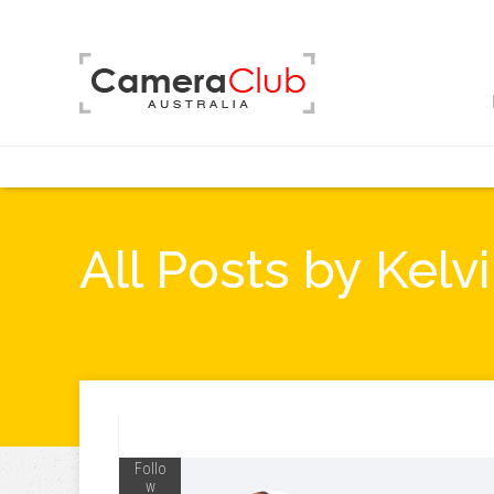
All Posts by Kel
Follo
w