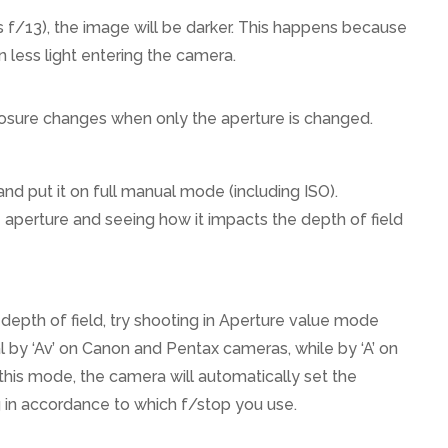
as f/13), the image will be darker. This happens because
in less light entering the camera.
osure changes when only the aperture is changed.
d put it on full manual mode (including ISO).
aperture and seeing how it impacts the depth of field
 depth of field, try shooting in Aperture value mode
l by ‘Av’ on Canon and Pentax cameras, while by ‘A’ on
his mode, the camera will automatically set the
in accordance to which f/stop you use.