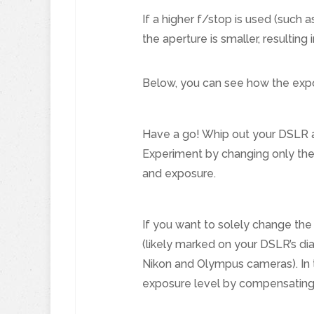
If a higher f/stop is used (such 
the aperture is smaller, resulting 
Below, you can see how the exp
Have a go! Whip out your DSLR an
Experiment by changing only the 
and exposure.
If you want to solely change the
(likely marked on your DSLR’s dia
Nikon and Olympus cameras). In t
exposure level by compensating 