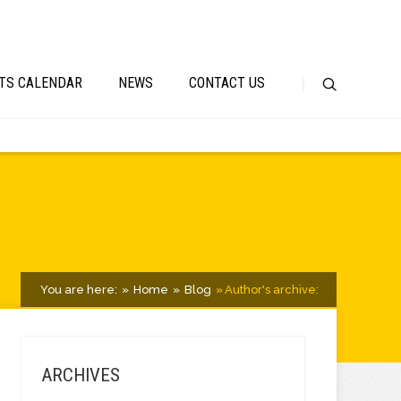
TS CALENDAR
NEWS
CONTACT US
You are here:
Home
Blog
Author's archive:
ARCHIVES