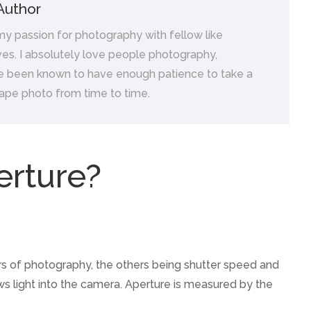
Author
 my passion for photography with fellow like
es. I absolutely love people photography,
e been known to have enough patience to take a
ape photo from time to time.
erture?
lars of photography, the others being shutter speed and
lows light into the camera. Aperture is measured by the