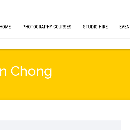
HOME
PHOTOGRAPHY COURSES
STUDIO HIRE
EVEN
vin Chong