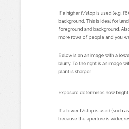
If a higher f/stop is used (e.g. f8
background. This is ideal for la
foreground and background. Also
more rows of people and you want
Below is an an image with a lower
blurry. To the right is an image w
plant is sharper.
Exposure determines how bright o
If a lower f/stop is used (such as
because the aperture is wider, re