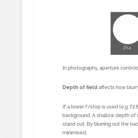
In photography, aperture contro
Depth of field
affects how blurr
If a lower f/stop is used (e.g. f2.8
background. A shallow depth of fi
stand out. By blurring out the ba
minimised.