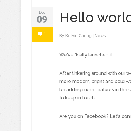
Hello worl
Dec
09
1
By
Kelvin Chong
|
News
We've finally launched it!
After tinkering around with our w
more modern, bright and bold web
be adding more features in the 
to keep in touch.
Are you on Facebook? Let's conn