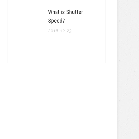
What is Shutter
Speed?
2016-12-23