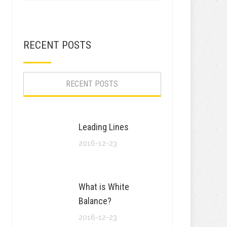
RECENT POSTS
RECENT POSTS
Leading Lines
2016-12-23
What is White
Balance?
2016-12-23