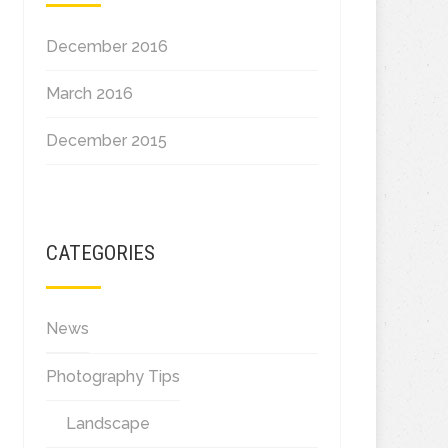
December 2016
March 2016
December 2015
CATEGORIES
News
Photography Tips
Landscape