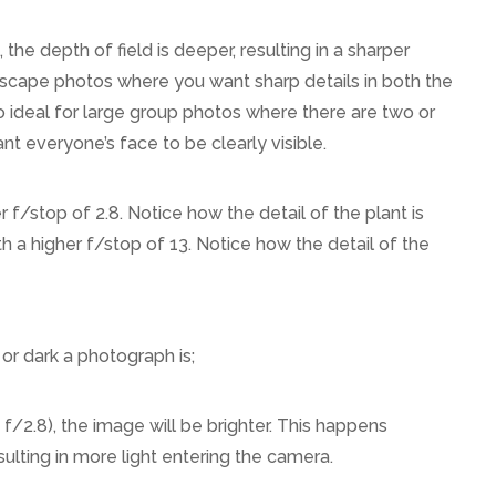
), the depth of field is deeper, resulting in a sharper
ndscape photos where you want sharp details in both the
 ideal for large group photos where there are two or
 everyone’s face to be clearly visible.
 f/stop of 2.8. Notice how the detail of the plant is
ith a higher f/stop of 13. Notice how the detail of the
r dark a photograph is;
 f/2.8), the image will be brighter. This happens
sulting in more light entering the camera.