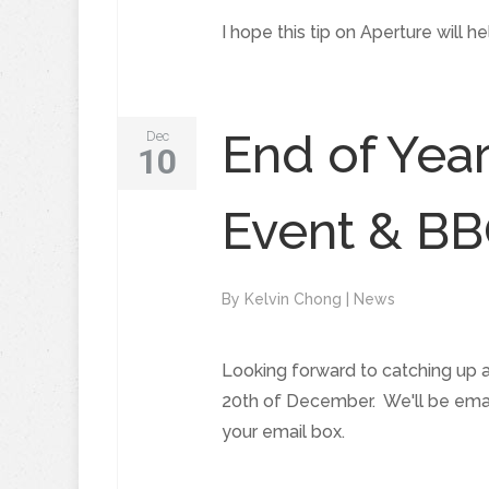
I hope this tip on Aperture will 
End of Yea
Dec
10
Event & B
By
Kelvin Chong
|
News
Looking forward to catching up 
20th of December. We'll be email
your email box.