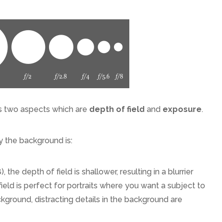
ls two aspects which are
depth of field
and
exposure
.
y the background is:
), the depth of field is shallower, resulting in a blurrier
eld is perfect for portraits where you want a subject to
ckground, distracting details in the background are