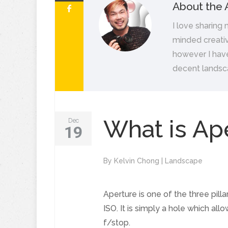
About the 
I love sharing
minded creativ
however I hav
decent landsc
What is Ap
Dec
19
By
Kelvin Chong
|
Landscape
Aperture is one of the three pil
ISO. It is simply a hole which al
f/stop.