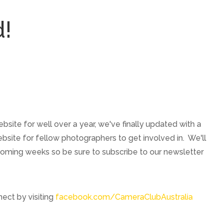
d!
ebsite for well over a year, we've finally updated with a
site for fellow photographers to get involved in. We'll
coming weeks so be sure to subscribe to our newsletter
ect by visiting
facebook.com/CameraClubAustralia