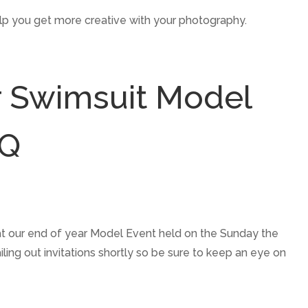
help you get more creative with your photography.
r Swimsuit Model
BQ
at our end of year Model Event held on the Sunday the
ing out invitations shortly so be sure to keep an eye on