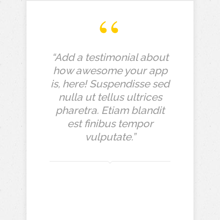
“Add a testimonial about
how awesome your app
is, here! Suspendisse sed
nulla ut tellus ultrices
pharetra. Etiam blandit
est finibus tempor
vulputate.”