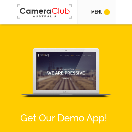
MENU
Get Our Demo App!