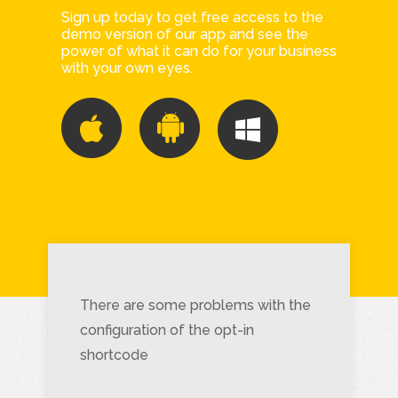
Sign up today to get free access to the
demo version of our app and see the
power of what it can do for your business
with your own eyes.
There are some problems with the
configuration of the opt-in
shortcode