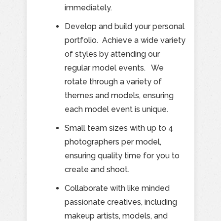
immediately.
Develop and build your personal
portfolio. Achieve a wide variety
of styles by attending our
regular model events. We
rotate through a variety of
themes and models, ensuring
each model event is unique.
Small team sizes with up to 4
photographers per model,
ensuring quality time for you to
create and shoot.
Collaborate with like minded
passionate creatives, including
makeup artists, models, and