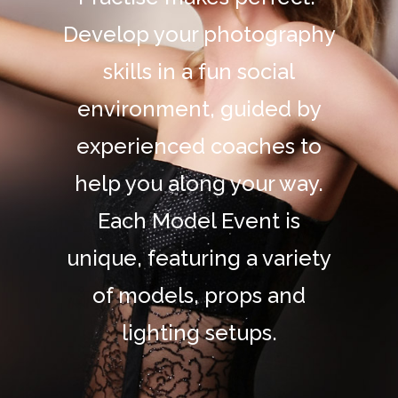
Develop your photography
skills in a fun social
environment, guided by
experienced coaches to
help you along your way.
Each Model Event is
unique, featuring a variety
of models, props and
lighting setups.