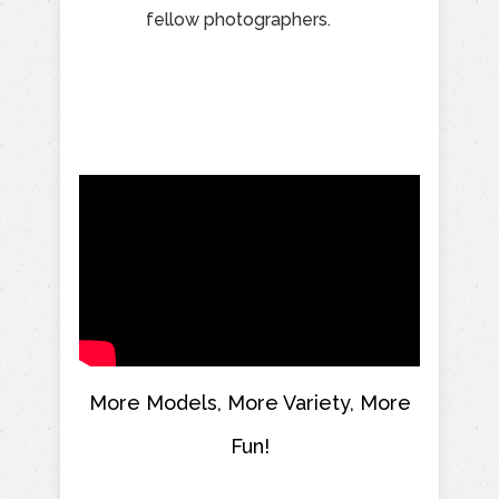
fellow photographers.
More Models, More Variety, More
Fun!