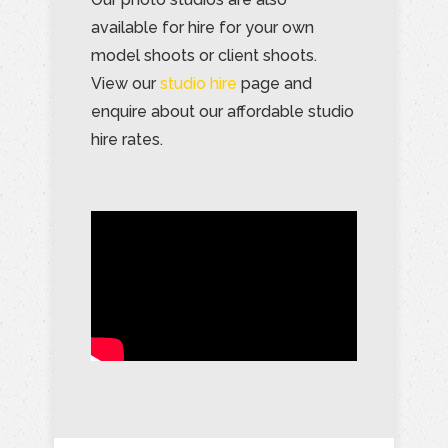
available for hire for your own
model shoots or client shoots.
View our
studio hire
page and
enquire about our affordable studio
hire rates.