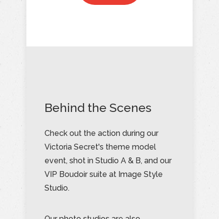
Behind the Scenes
Check out the action during our
Victoria Secret's theme model
event, shot in Studio A & B, and our
VIP Boudoir suite at Image Style
Studio.
Our photo studios are also