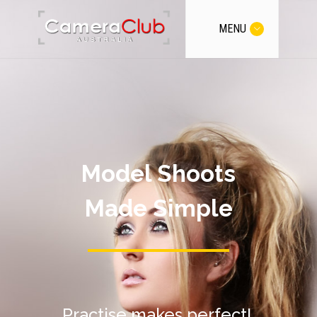
MENU
Model Shoots
Made Simple
Practise makes perfect!