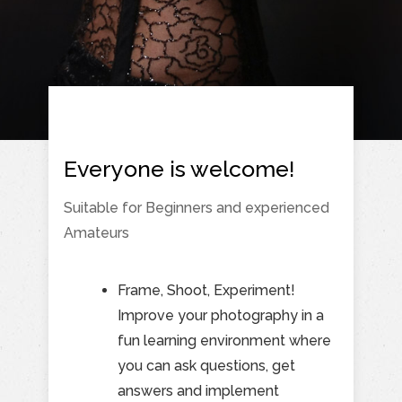
Everyone is welcome!
Suitable for Beginners and experienced
Amateurs
Frame, Shoot, Experiment!
Improve your photography in a
fun learning environment where
you can ask questions, get
answers and implement