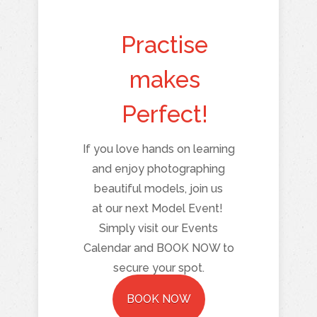
Practise
makes
Perfect!
If you love hands on learning
and enjoy photographing
beautiful models, join us
at our next Model Event!
Simply visit our Events
Calendar and BOOK NOW to
secure your spot.
BOOK NOW