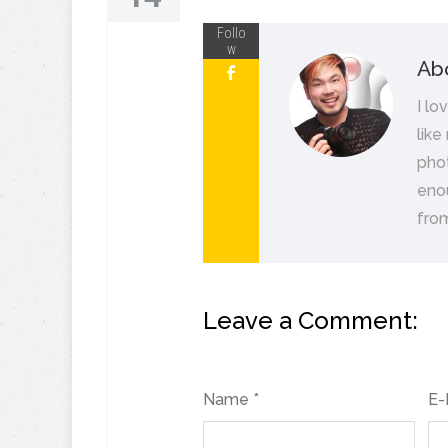
Follo
w
Ab
I lo
like
pho
eno
from
Leave a Comment:
Name *
E-