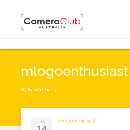
mlogoenthusiast
By
Kelvin Chong
mlogoenthusiast
Sep
14