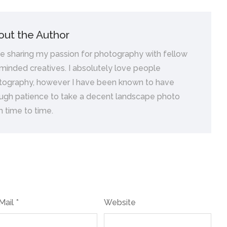
out the Author
ve sharing my passion for photography with fellow
 minded creatives. I absolutely love people
tography, however I have been known to have
ugh patience to take a decent landscape photo
 time to time.
Mail *
Website