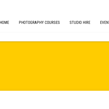
HOME
PHOTOGRAPHY COURSES
STUDIO HIRE
EVEN