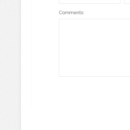
Comments: