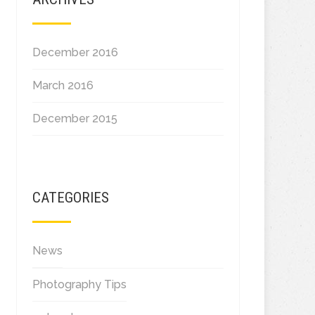
December 2016
March 2016
December 2015
CATEGORIES
News
Photography Tips