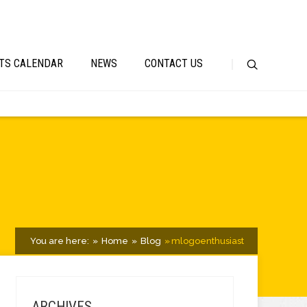
TS CALENDAR
NEWS
CONTACT US
You are here:
Home
Blog
mlogoenthusiast
ARCHIVES