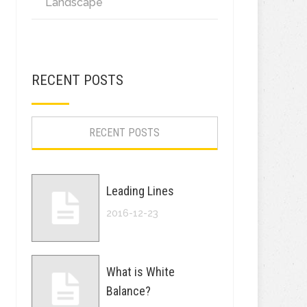
Landscape
RECENT POSTS
RECENT POSTS
Leading Lines
2016-12-23
What is White
Balance?