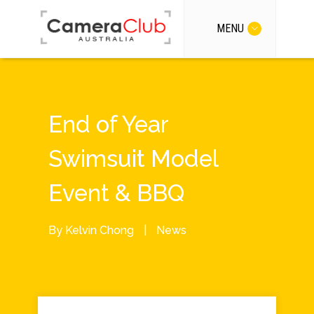
MENU
End of Year
Swimsuit Model
Event & BBQ
By
Kelvin Chong
|
News