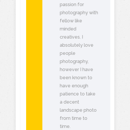
passion for
photography with
fellow like
minded
creatives. I
absolutely love
people
photography,
however I have
been known to
have enough
patience to take
a decent
landscape photo
from time to
time.