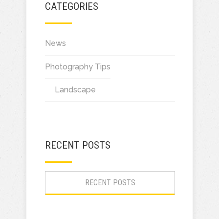
CATEGORIES
News
Photography Tips
Landscape
RECENT POSTS
RECENT POSTS