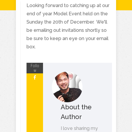
Looking forward to catching up at our
end of year Model Event held on the
Sunday the 20th of December. We'll
be emailing out invitations shortly so
be sure to keep an eye on your email
box.
Follo
w
About the
Author
I love sharing my