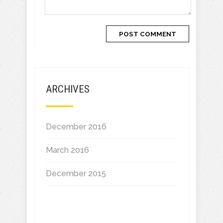
ARCHIVES
December 2016
March 2016
December 2015