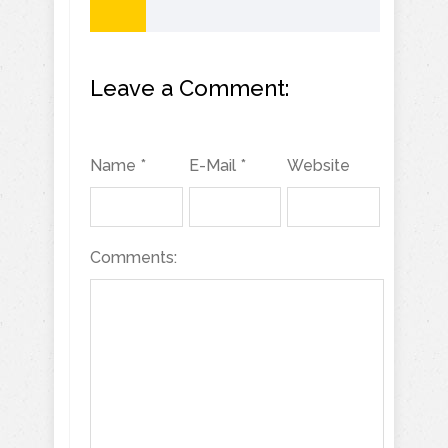
Leave a Comment:
Name *
E-Mail *
Website
Comments: