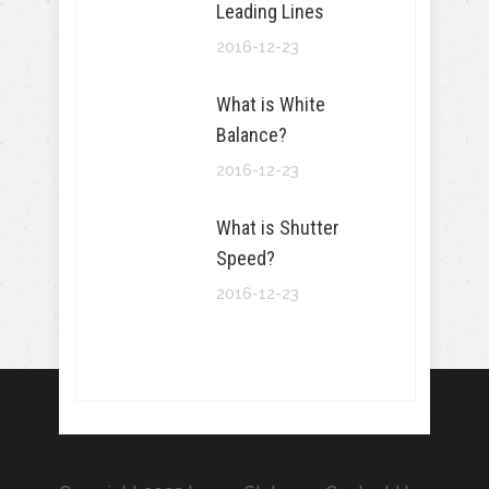
Leading Lines
2016-12-23
What is White
Balance?
2016-12-23
What is Shutter
Speed?
2016-12-23